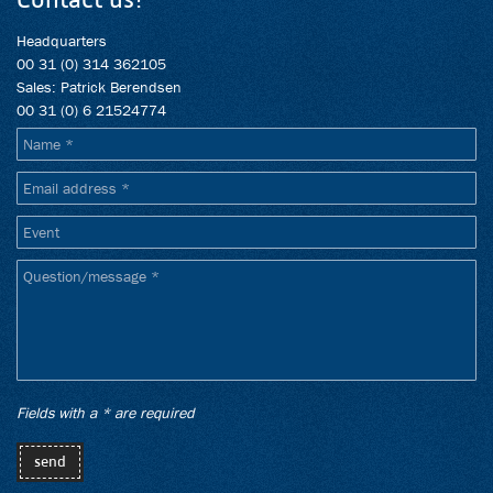
Headquarters
00 31 (0) 314 362105
Sales: Patrick Berendsen
00 31 (0) 6 21524774
{en_algemene_informatie}
Name
Email
address
Event
Question/message
Fields with a * are required