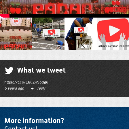
What we tweet
https://t.co/E8uZKSbdgu
6 years ago
reply
More information?
Contact us!