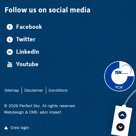
Follow us on social media
Facebook
Twitter
LinkedIn
Youtube
Sitemap
Disclaimer
Conditions
© 2026 Perfect Sky. All rights reserved
Webdesign
&
CMS
:
a&m impact
Crew login