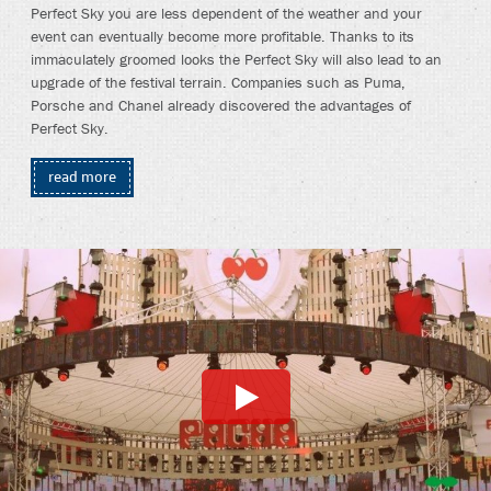
Perfect Sky you are less dependent of the weather and your
event can eventually become more profitable. Thanks to its
immaculately groomed looks the Perfect Sky will also lead to an
upgrade of the festival terrain. Companies such as Puma,
Porsche and Chanel already discovered the advantages of
Perfect Sky.
read more