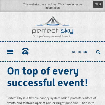
This website uses cookies. Click here for more
Sluit
information
Naar
inhoud
NL
DE
EN
On top of every
successful event!
Perfect Sky is a flexible canopy system which protects visitors of
events and festivals against rain or bright sunshine. Thanks to